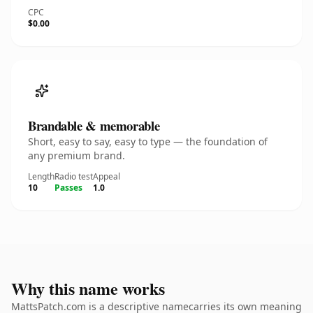
CPC
$0.00
Brandable & memorable
Short, easy to say, easy to type — the foundation of
any premium brand.
Length
Radio test
Appeal
10
Passes
1.0
Why this name works
MattsPatch.com is a descriptive namecarries its own meaning