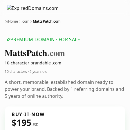
Home
.com
MattsPatch.com
PREMIUM DOMAIN · FOR SALE
Matts
Patch
.com
10-character brandable .com
10 characters ·
5 years old
A short, memorable, established domain ready to
power your brand. Backed by 1 referring domains and
5 years of online authority.
BUY-IT-NOW
$195
USD