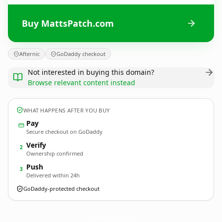
Buy MattsPatch.com
Afternic
GoDaddy checkout
Not interested in buying this domain?
Browse relevant content instead
WHAT HAPPENS AFTER YOU BUY
Pay
Secure checkout on GoDaddy
Verify
2
Ownership confirmed
Push
3
Delivered within 24h
GoDaddy-protected checkout
MattsPatch.
com