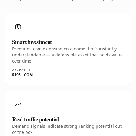
Smart investment
Premium .com extension on a name that's instantly
understandable — a defensible asset that holds value
over time.
Asking
TLD
$195
.COM
Real traffic potential
Demand signals indicate strong ranking potential out
of the box.