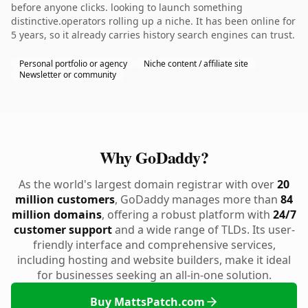
before anyone clicks. looking to launch something
distinctive.operators rolling up a niche. It has been online for
5 years, so it already carries history search engines can trust.
Personal portfolio or agency
Niche content / affiliate site
Newsletter or community
Why GoDaddy?
As the world's largest domain registrar with over
20
million customers
, GoDaddy manages more than
84
million domains
, offering a robust platform with
24/7
customer support
and a wide range of TLDs. Its user-
friendly interface and comprehensive services,
including hosting and website builders, make it ideal
for businesses seeking an all-in-one solution.
Buy MattsPatch.com