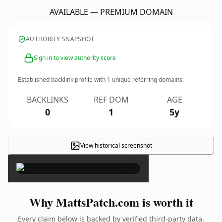
AVAILABLE — PREMIUM DOMAIN
AUTHORITY SNAPSHOT
Sign in to view authority score
Established backlink profile with
1
unique referring domains.
BACKLINKS
REF DOM
AGE
0
1
5y
View historical screenshot
×
Why MattsPatch.com is worth it
Every claim below is backed by verified third-party data.